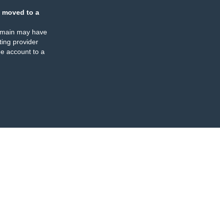
 moved to a
omain may have
ing provider
e account to a