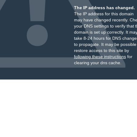
The IP address has changed.
The IP address for this domain
may have changed recently. Ch
your DNS settings to verify that 
domain is set up correctly. It ma
take 8-24 hours for DNS change
to propagate. It may be possible
restore access to this site by
following these instructions
for
clearing your dns cache.