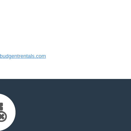
udgentrentals.com