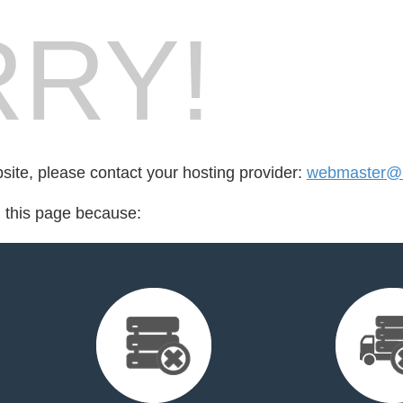
RY!
bsite, please contact your hosting provider:
webmaster@b
d this page because: