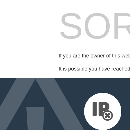
SOR
If you are the owner of this we
It is possible you have reache