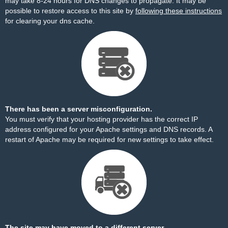
may take 8-24 hours for DNS changes to propagate. It may be
possible to restore access to this site by
following these instructions
for clearing your dns cache.
There has been a server misconfiguration.
You must verify that your hosting provider has the correct IP
address configured for your Apache settings and DNS records. A
restart of Apache may be required for new settings to take effect.
The site may have moved to a different server.