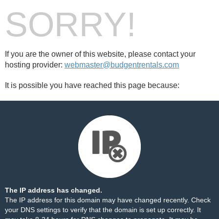
SORRY!
If you are the owner of this website, please contact your
hosting provider:
webmaster@budgentrentals.com
It is possible you have reached this page because:
The IP address has changed.
The IP address for this domain may have changed recently. Check
your DNS settings to verify that the domain is set up correctly. It